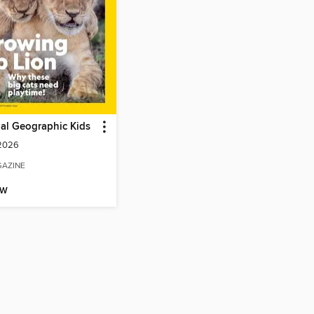
al Geographic Kids
 2026
AZINE
OW