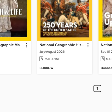
National Geographic Magazine
National Geographic History
Nation
July/August 2026
Sep 01
MAGAZINE
MAG
BORROW
BORR
1