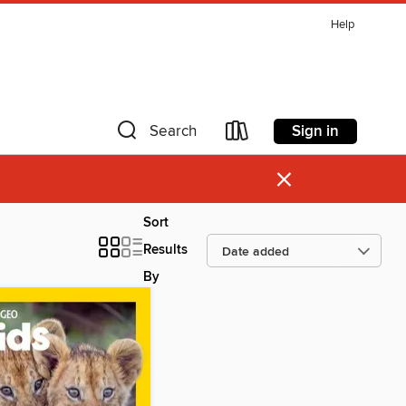
Help
Sign in
Search
×
Sort
Results
By