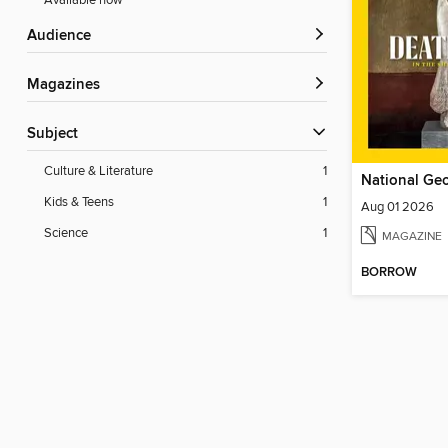
Available now
Audience
Magazines
Subject
Culture & Literature
1
Kids & Teens
1
Aug 01 2026
Science
1
MAGAZINE
BORROW