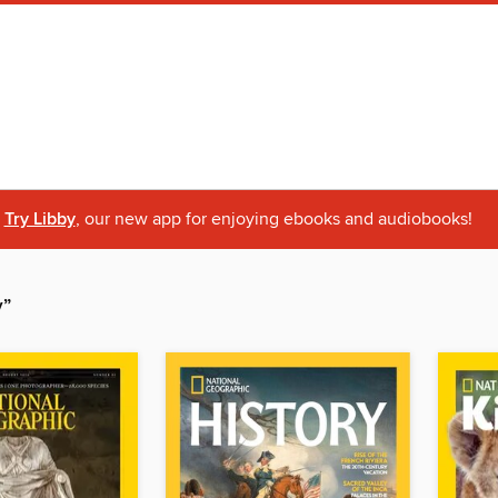
Try Libby
, our new app for enjoying ebooks and audiobooks!
y”