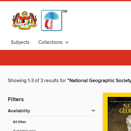
Subjects
Collections
Showing 1-3 of 3 results for
“National Geographic Societ
Filters
Availability
All titles