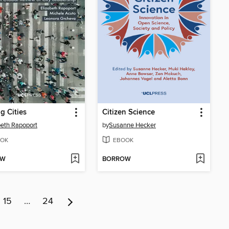
g Cities
Citizen Science
beth Rapoport
by
Susanne Hecker
OK
EBOOK
OW
BORROW
15
…
24