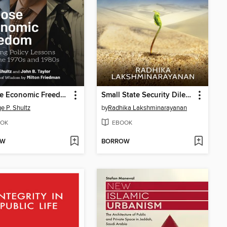
Choose Economic Freedom
Small State Security Dilemma: Kuwait after 1991
e P. Shultz
by
Radhika Lakshminarayanan
OK
EBOOK
OW
BORROW