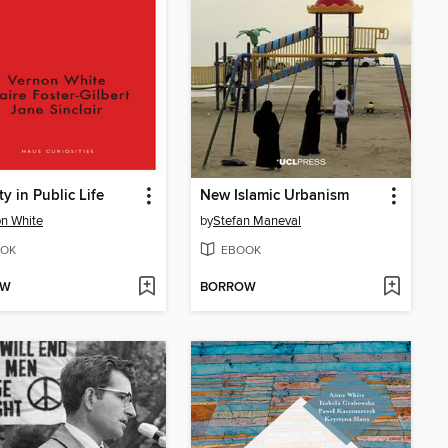
ty in Public Life
New Islamic Urbanism
n White
by
Stefan Maneval
OK
EBOOK
OW
BORROW