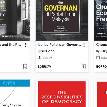
Urban Claims and the Right to the City
Isu-Isu Polisi dan Governan
by
Nazli Aziz
by
Georg
EBOOK
EBO
BORROW
BORR