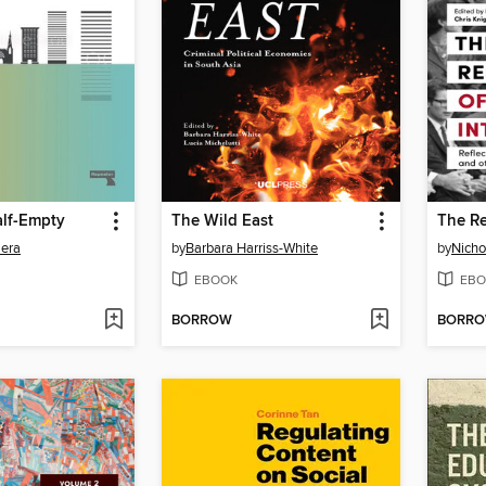
alf-Empty
The Wild East
lera
by
Barbara Harriss-White
by
Nicho
EBOOK
EBO
BORROW
BORR