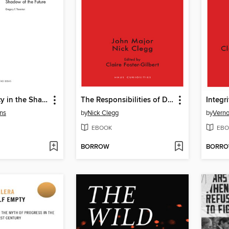
Making Policy in the Shadow of the Future
The Responsibilities of Democracy
Integri
ns
by
Nick Clegg
by
Verno
EBOOK
EBO
BORROW
BORR