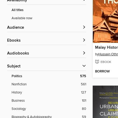
Availability
All titles
Available now
Audience
ebooks
Malay Histor
Audiobooks
by
Hussain Oth
EBOOK
Subject
BORROW
Politics
575
Nonfiction
561
History
127
Business
101
Sociology
80
Biography & Autobiography
59