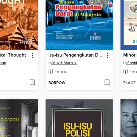
ical Thought
Isu-isu Pengangkutan Darat di Malaysia
Minori
man
by
Mazdi Marzuki
by
Sophi
EBOOK
EBO
BORROW
PLACE