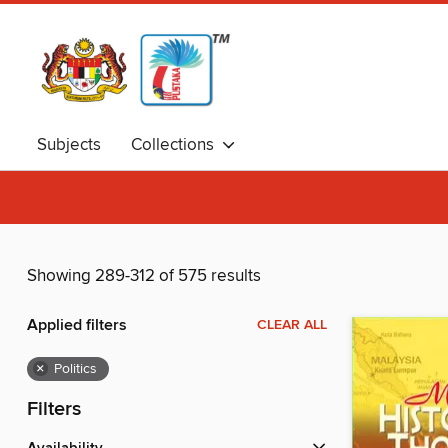
Subjects
Collections
Showing 289-312 of 575 results
Applied filters
CLEAR ALL
×
Politics
Filters