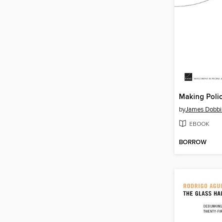
by
James Dobbi
EBOOK
BORROW