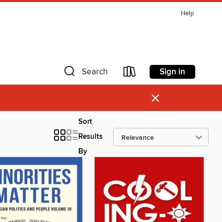
Help
Sign in
Search
×
Sort
Results
By