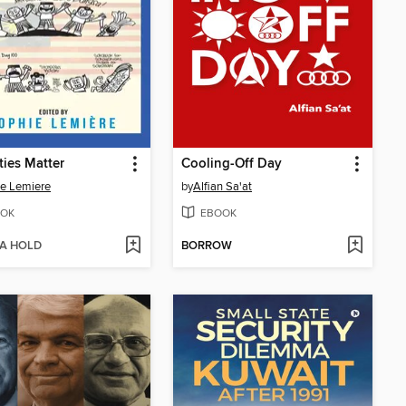
ties Matter
Cooling-Off Day
e Lemiere
by
Alfian Sa'at
OK
EBOOK
 A HOLD
BORROW