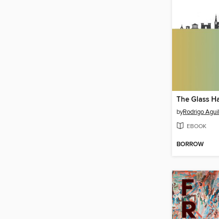
The Glass H
by
Rodrigo Agui
EBOOK
BORROW