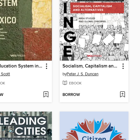
The Education System in Mexico
Socialism, Capitalism and Alternatives
 Scott
by
Peter J. S. Duncan
OK
EBOOK
OW
BORROW