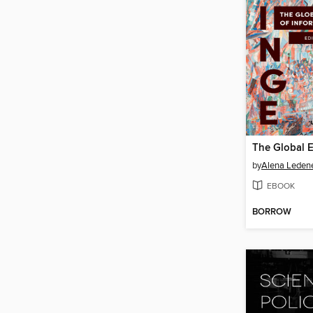
by
Alena Leden
EBOOK
BORROW