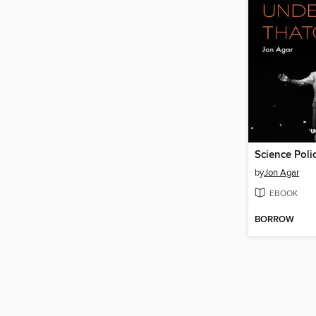
by
Jon Agar
EBOOK
BORROW