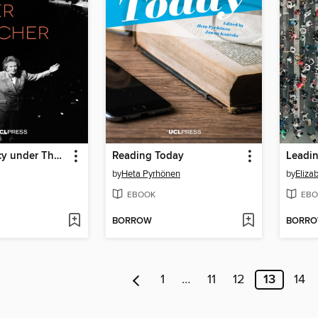
Science Policy under Thatcher
Reading Today
Leadin
by
Heta Pyrhönen
by
Eliza
EBOOK
EBO
BORROW
BORR
1
…
11
12
13
14