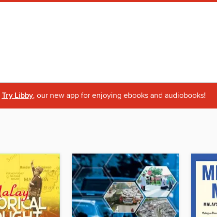
Try Libby
, our new app for enjoying ebooks and audiobooks!