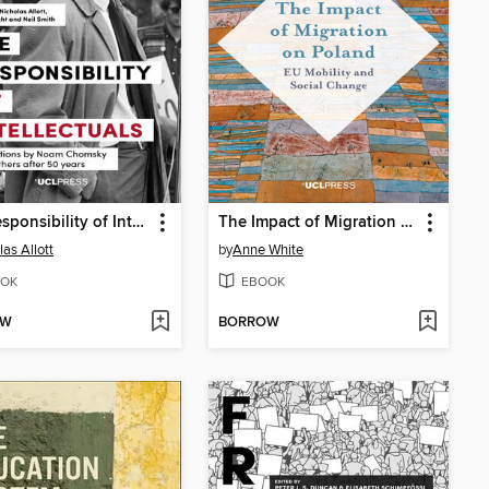
The Responsibility of Intellectuals
The Impact of Migration on Poland
las Allott
by
Anne White
OK
EBOOK
OW
BORROW