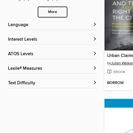
More
Language
Interest Levels
ATOS Levels
by
Julian Walker
Lexile® Measures
EBOOK
BORROW
Text Difficulty