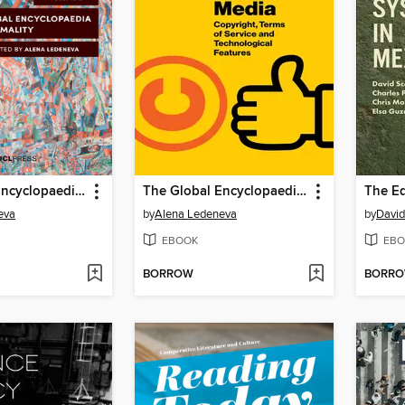
The Global Encyclopaedia of Informality, Volume 2
The Global Encyclopaedia of Informality, Volume 1
eva
by
Alena Ledeneva
by
David
EBOOK
EBO
BORROW
BORR