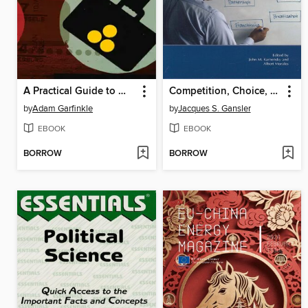
A Practical Guide to Winning the War on Terrorism
Competition, Choice, and Incentives in Government Programs
by
Adam Garfinkle
by
Jacques S. Gansler
EBOOK
EBOOK
BORROW
BORROW