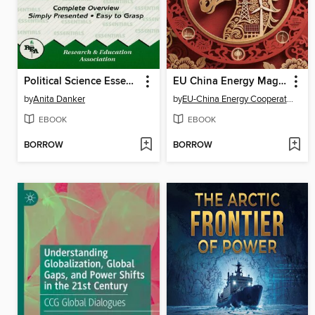
Political Science Essentials
EU China Energy Magazine 2026 February Issue
by
Anita Danker
by
EU-China Energy Cooperation Platform Project
EBOOK
EBOOK
BORROW
BORROW