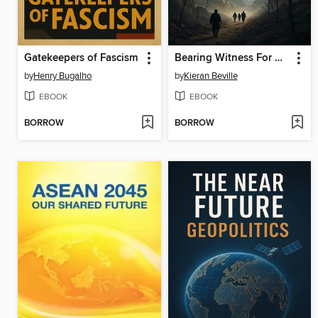
Gatekeepers of Fascism
Bearing Witness For Gaza
by
Henry Bugalho
by
Kieran Beville
EBOOK
EBOOK
BORROW
BORROW