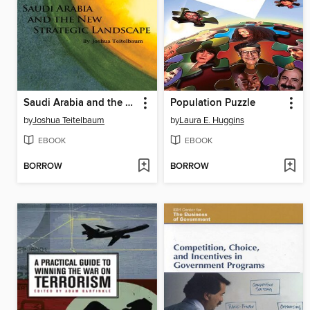
Saudi Arabia and the New Strategic Landscape
Population Puzzle
by
Joshua Teitelbaum
by
Laura E. Huggins
EBOOK
EBOOK
BORROW
BORROW