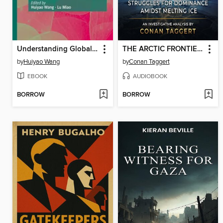
Understanding Globalization, Global Gaps, and Power Shifts in the 21st Century
THE ARCTIC FRONTIER OF POWER
by
Huiyao Wang
by
Conan Taggert
EBOOK
AUDIOBOOK
BORROW
BORROW