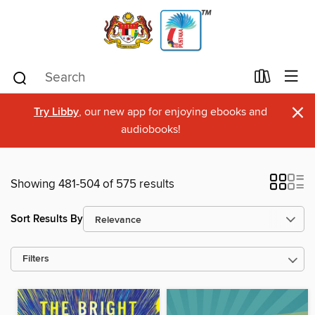
×
Try Libby
, our new app for enjoying ebooks and
audiobooks!
Showing 481-504 of 575 results
Sort Results By
Filters