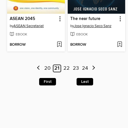
ASEAN 2045
The near future
by
ASEAN Secretariat
by
Jose Ignacio Seco Sanz
EBOOK
EBOOK
BORROW
BORROW
20
21
22
23
24
First
Last