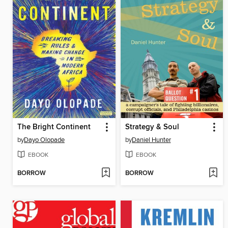
The Bright Continent
Strategy & Soul
by
Dayo Olopade
by
Daniel Hunter
EBOOK
EBOOK
BORROW
BORROW