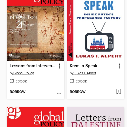
Lessons from Intervention in the 21st Century
Kremlin Speak
by
Global Policy
by
Lukas I. Alpert
EBOOK
EBOOK
BORROW
BORROW