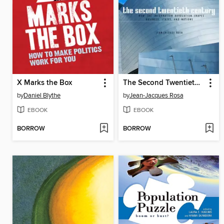
X Marks the Box
The Second Twentieth Century
by
Daniel Blythe
by
Jean-Jacques Rosa
EBOOK
EBOOK
BORROW
BORROW