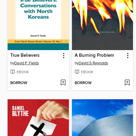
True Believers
A Burning Problem
by
David P. Fields
by
David S Reynolds
EBOOK
EBOOK
BORROW
BORROW