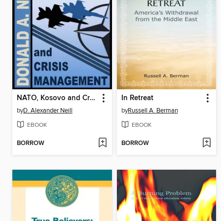
NATO, Kosovo and Crisis Management
In Retreat
by
D. Alexander Neill
by
Russell A. Berman
EBOOK
EBOOK
BORROW
BORROW