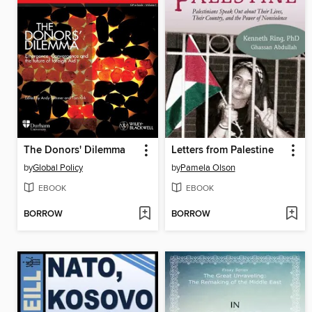
The Donors' Dilemma
Letters from Palestine
by
Global Policy
by
Pamela Olson
EBOOK
EBOOK
BORROW
BORROW