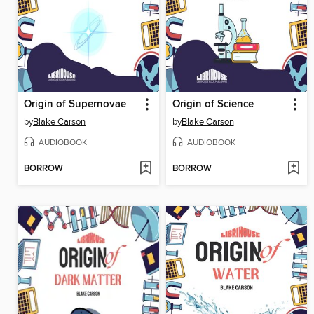
Origin of Supernovae
Origin of Science
by
Blake Carson
by
Blake Carson
AUDIOBOOK
AUDIOBOOK
BORROW
BORROW