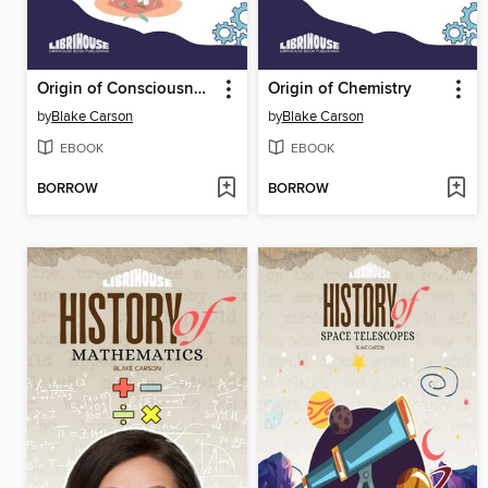
Origin of Consciousness
Origin of Chemistry
by
Blake Carson
by
Blake Carson
EBOOK
EBOOK
BORROW
BORROW