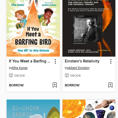
If You Meet a Barfing Bird
Einstein's Relativity
by
Etta Kaner
by
Albert Einstein
EBOOK
EBOOK
BORROW
BORROW