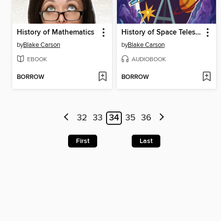
History of Mathematics
History of Space Telescopes
by
Blake Carson
by
Blake Carson
EBOOK
AUDIOBOOK
BORROW
BORROW
32
33
34
35
36
First
Last