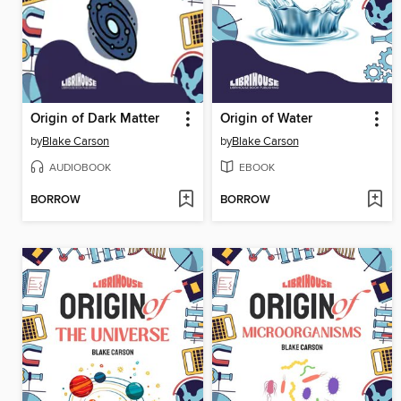
Origin of Dark Matter
Origin of Water
by
Blake Carson
by
Blake Carson
AUDIOBOOK
EBOOK
BORROW
BORROW