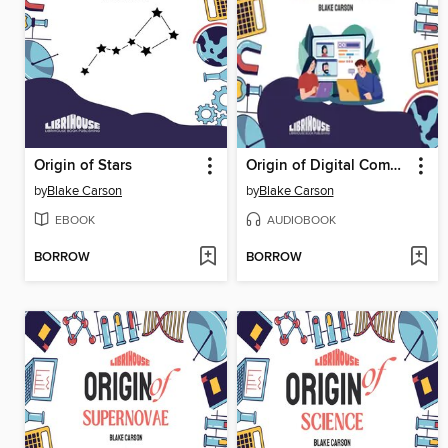
Origin of Stars
Origin of Digital Communication
by
Blake Carson
by
Blake Carson
EBOOK
AUDIOBOOK
BORROW
BORROW