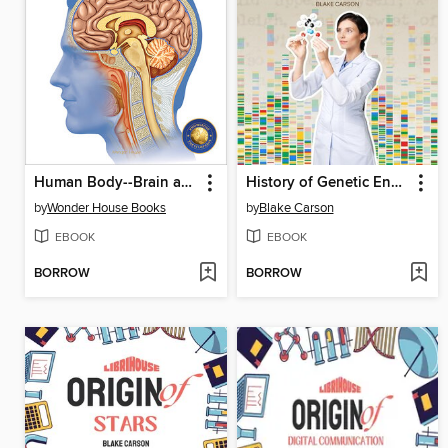
Human Body--Brain and Nervous System
History of Genetic Engineering
by
Wonder House Books
by
Blake Carson
EBOOK
EBOOK
BORROW
BORROW