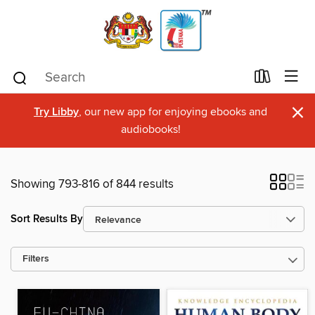
×
Try Libby
, our new app for enjoying ebooks and
audiobooks!
Showing 793-816 of 844 results
Sort Results By
Filters