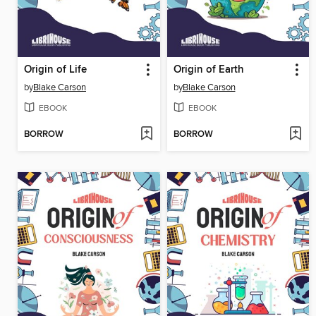
Origin of Life
Origin of Earth
by
Blake Carson
by
Blake Carson
EBOOK
EBOOK
BORROW
BORROW