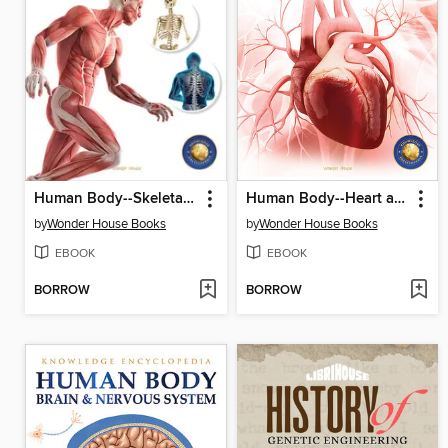
Human Body--Skeletal and Muscular System
Human Body--Heart and Circulatory System
by
Wonder House Books
by
Wonder House Books
EBOOK
EBOOK
BORROW
BORROW