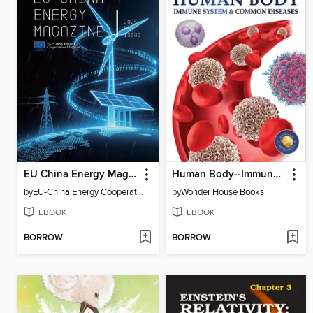
EU China Energy Magazine, 2025 May Issue
Human Body--Immune System and Common Diseases
by
EU-China Energy Cooperation Platform Project
by
Wonder House Books
EBOOK
EBOOK
BORROW
BORROW