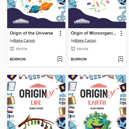
Origin of the Universe
Origin of Microorganisms
by
Blake Carson
by
Blake Carson
EBOOK
EBOOK
BORROW
BORROW