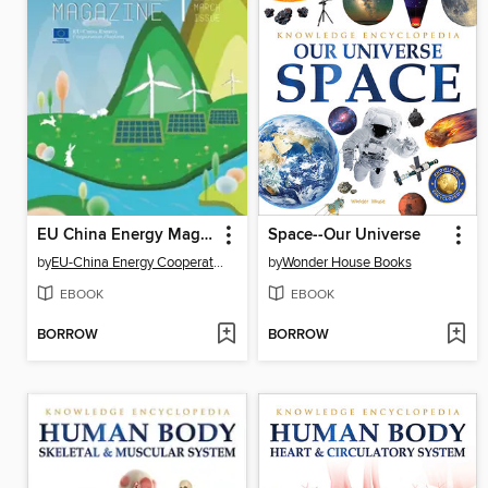
EU China Energy Magazine 2025 March Issue
Space--Our Universe
by
EU-China Energy Cooperation Platform Project
by
Wonder House Books
EBOOK
EBOOK
BORROW
BORROW